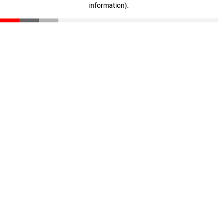
information)
.