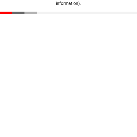
information)
.