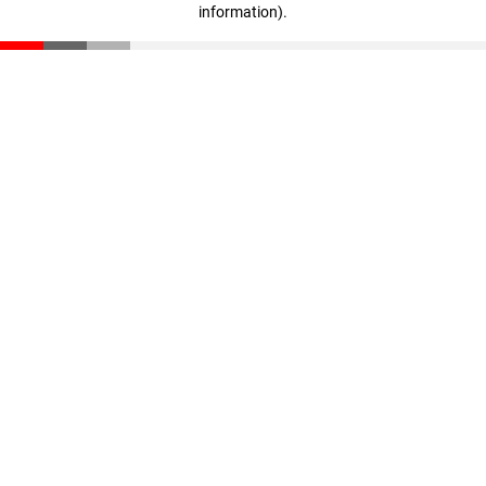
information)
.