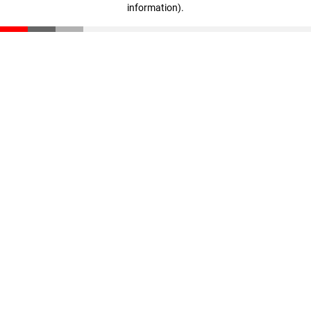
information)
.