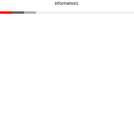
information)
.