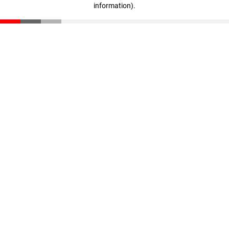
information)
.