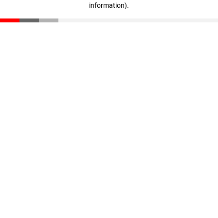
information)
.