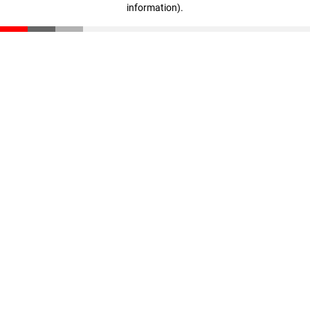
information)
.