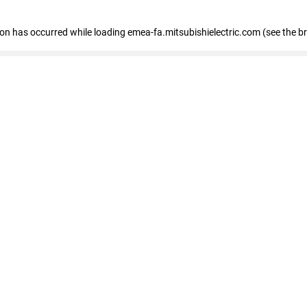
tion has occurred
while loading
emea-fa.mitsubishielectric.com
(see the b