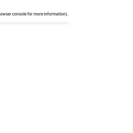
rowser console for more information)
.