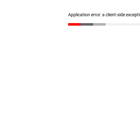
Application error: a client-side excep