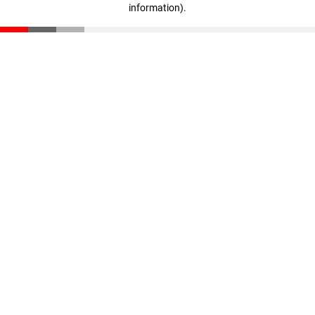
information)
.