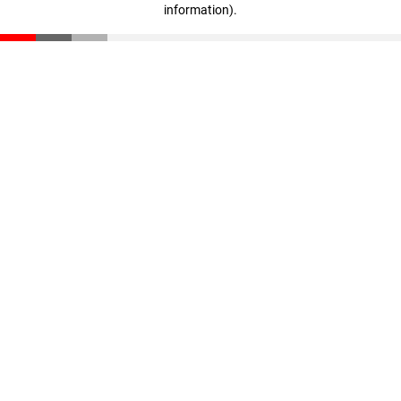
information)
.