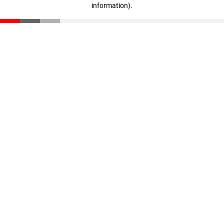
information)
.