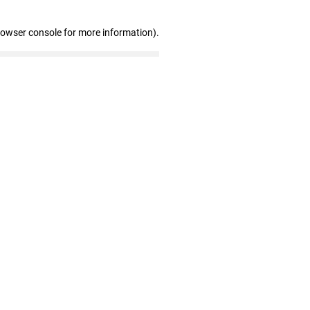
rowser console for more information)
.