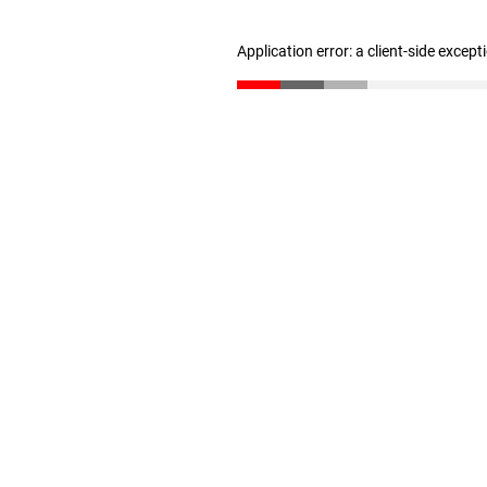
Application error: a client-side excep