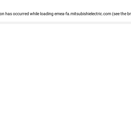
tion has occurred
while loading
emea-fa.mitsubishielectric.com
(see the b