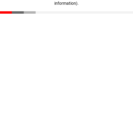
information)
.