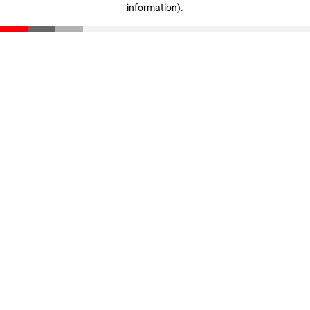
information)
.