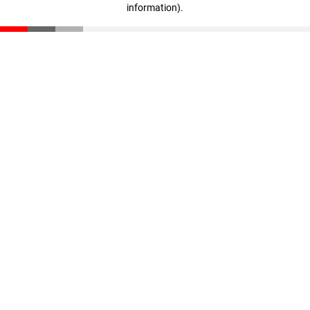
information)
.