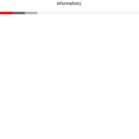
information)
.