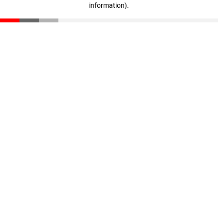
information)
.