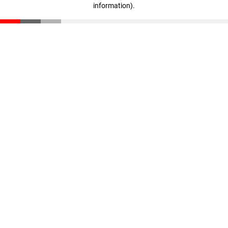
information)
.