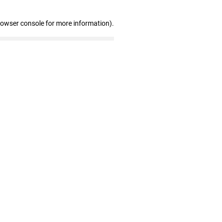
rowser console for more information)
.