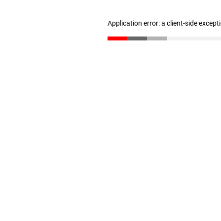
Application error: a client-side excep