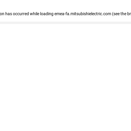
tion has occurred
while loading
emea-fa.mitsubishielectric.com
(see the b