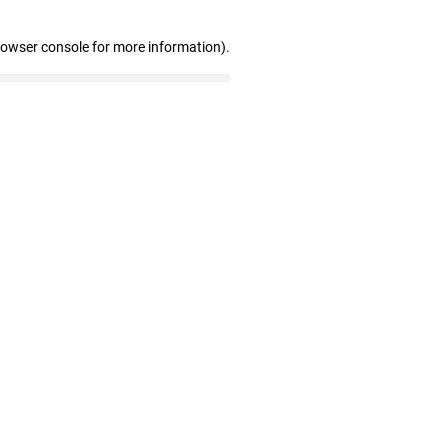
rowser console for more information)
.