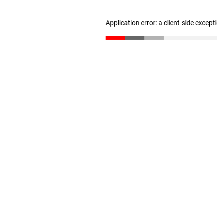
Application error: a client-side excep