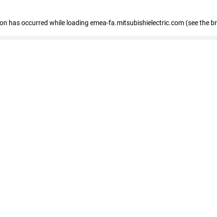
tion has occurred
while loading
emea-fa.mitsubishielectric.com
(see the b