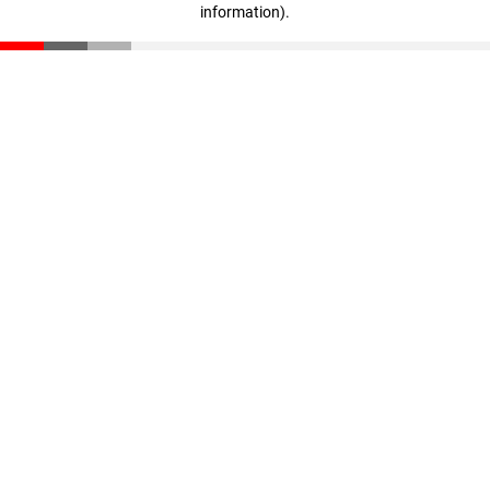
information)
.