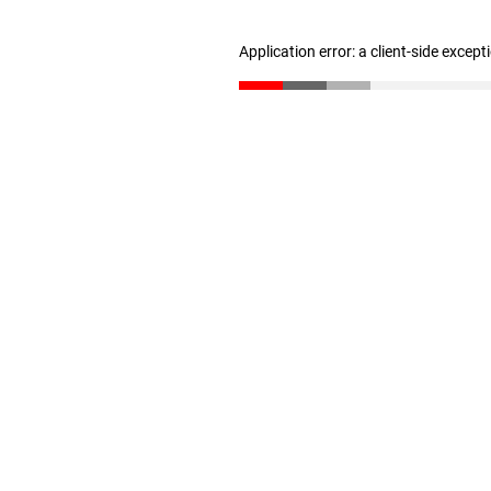
Application error: a client-side excep