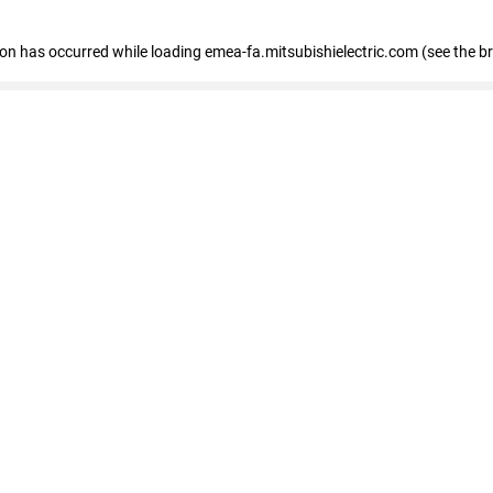
tion has occurred
while loading
emea-fa.mitsubishielectric.com
(see the b