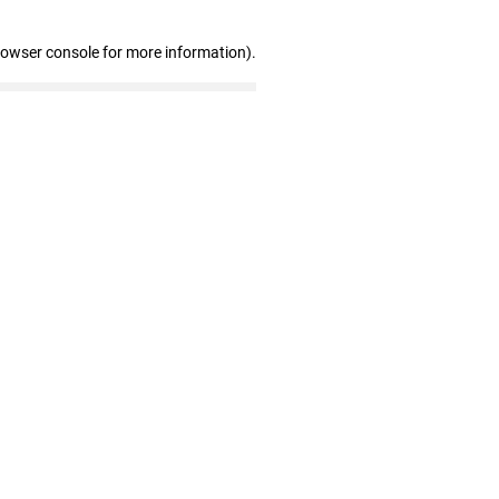
rowser console for more information)
.