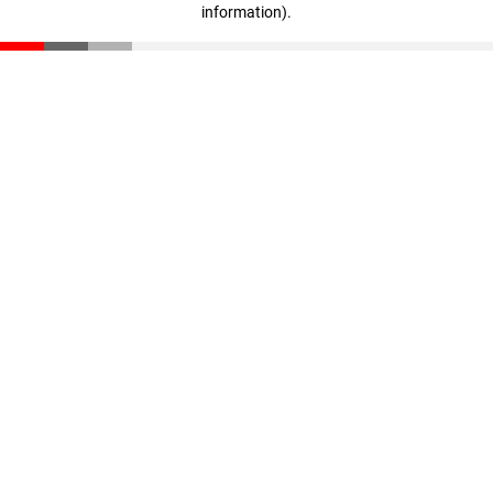
information)
.