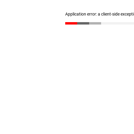
Application error: a client-side excep