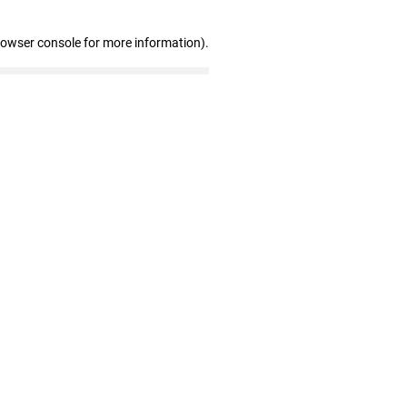
rowser console for more information)
.