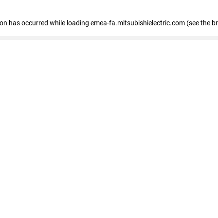
tion has occurred
while loading
emea-fa.mitsubishielectric.com
(see the b