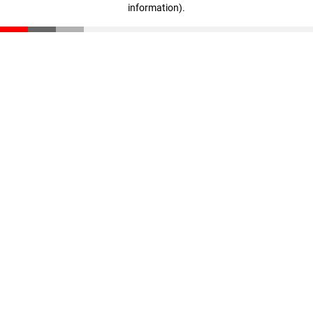
information)
.