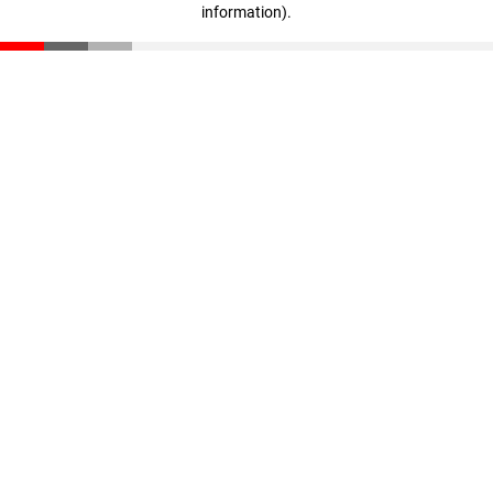
information)
.