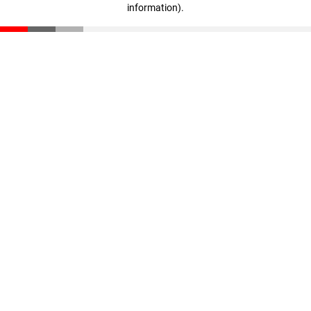
information)
.