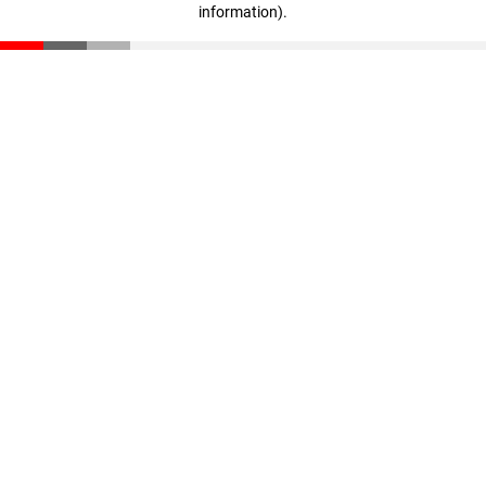
information)
.