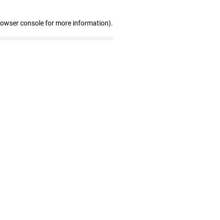
rowser console for more information)
.