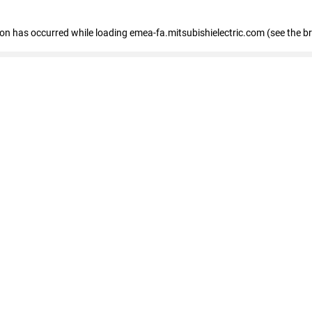
tion has occurred
while loading
emea-fa.mitsubishielectric.com
(see the b