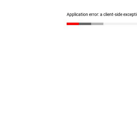
Application error: a client-side excep