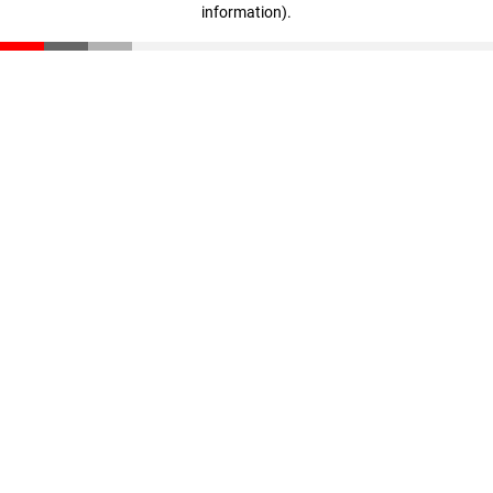
information)
.