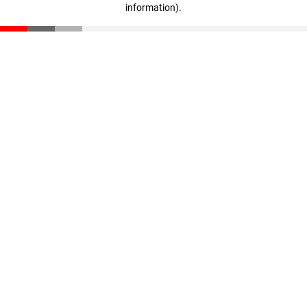
information)
.