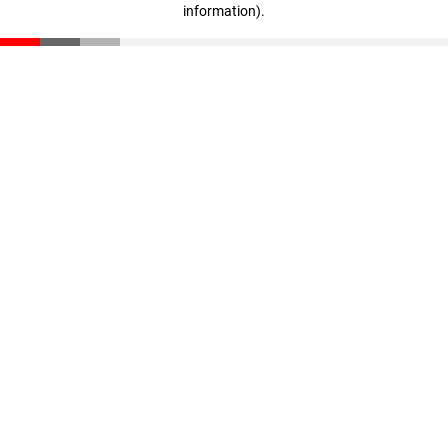
information)
.