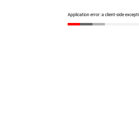
Application error: a client-side excep