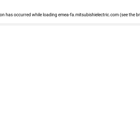
tion has occurred
while loading
emea-fa.mitsubishielectric.com
(see the b