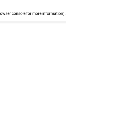
rowser console for more information)
.