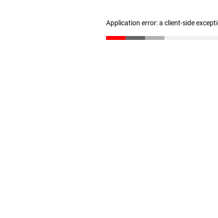
Application error: a client-side excep