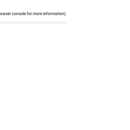
rowser console for more information)
.