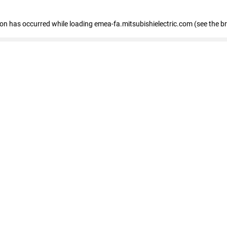
tion has occurred
while loading
emea-fa.mitsubishielectric.com
(see the b