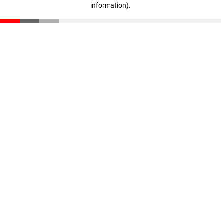
information)
.