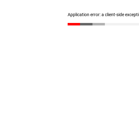
Application error: a client-side excep