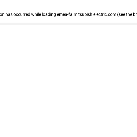
tion has occurred
while loading
emea-fa.mitsubishielectric.com
(see the b