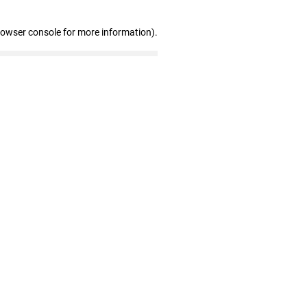
rowser console for more information)
.