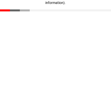
information)
.