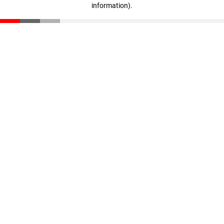
information)
.