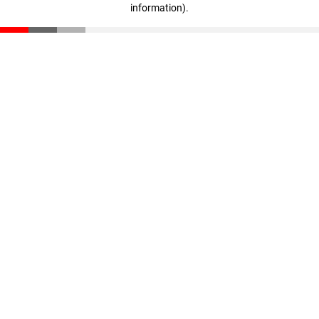
information)
.