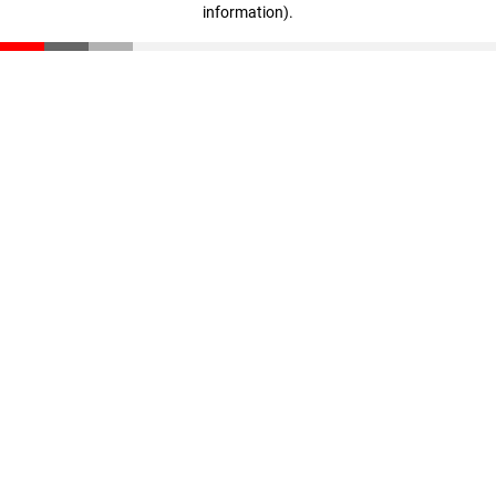
information)
.