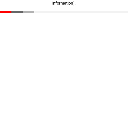
information)
.