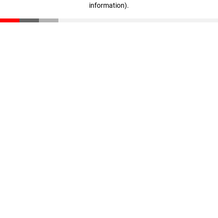
information)
.