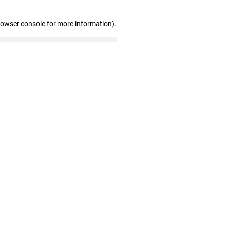
rowser console for more information)
.