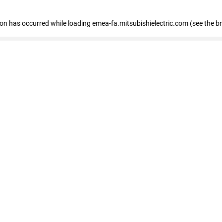
tion has occurred
while loading
emea-fa.mitsubishielectric.com
(see the b