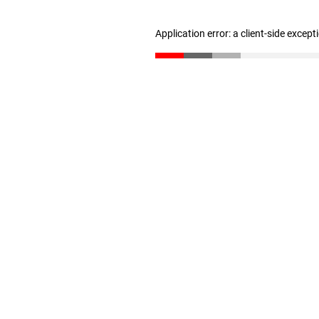
Application error: a client-side excep