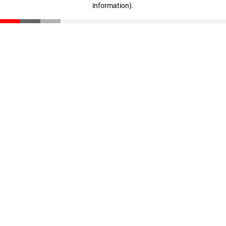
information)
.