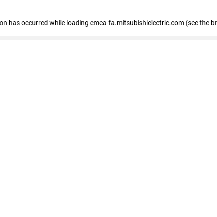
tion has occurred
while loading
emea-fa.mitsubishielectric.com
(see the b