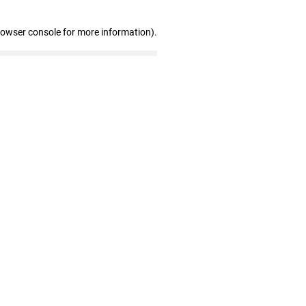
rowser console for more information)
.