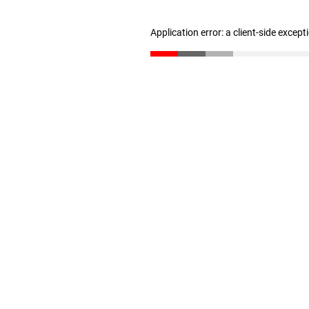
Application error: a client-side excep