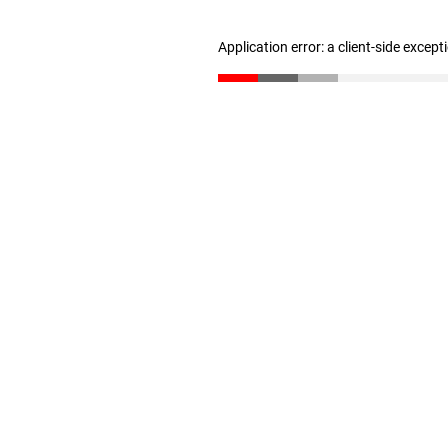
Application error: a client-side excep