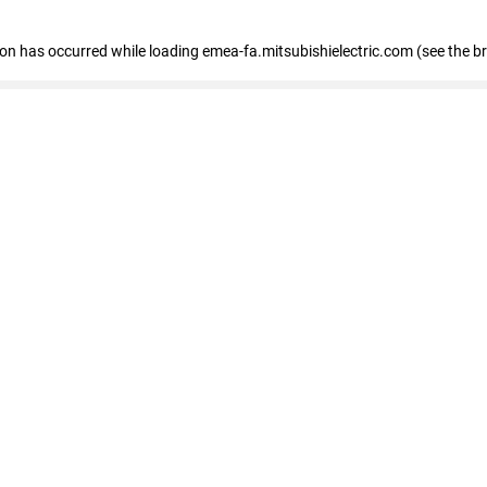
tion has occurred
while loading
emea-fa.mitsubishielectric.com
(see the b