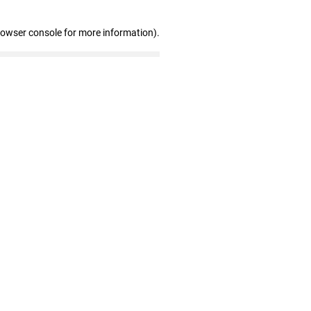
rowser console for more information)
.