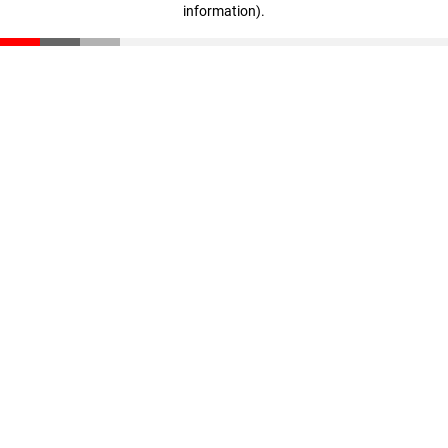
information)
.