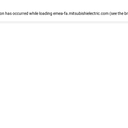
tion has occurred
while loading
emea-fa.mitsubishielectric.com
(see the b