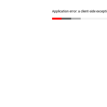
Application error: a client-side excep