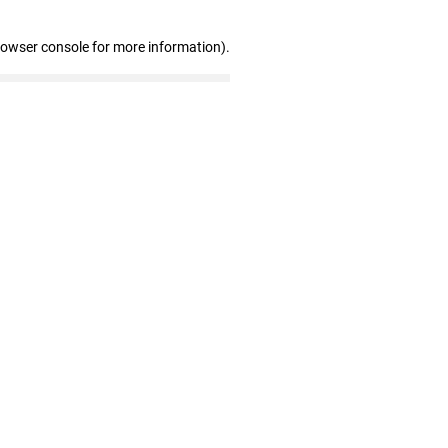
rowser console for more information)
.