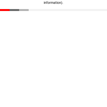
information)
.